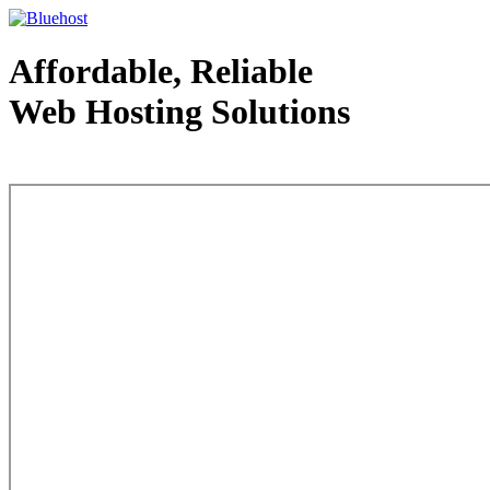
Affordable, Reliable
Web Hosting Solutions
Web Hosting - courtesy of www.bluehost.com